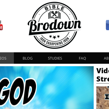
EOS
BLOG
STUDIES
FAQ
AB
Vid
St