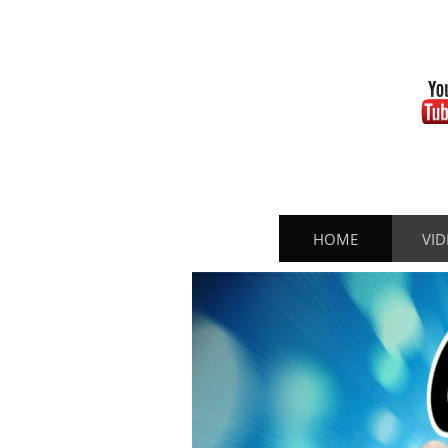
HOME
VID