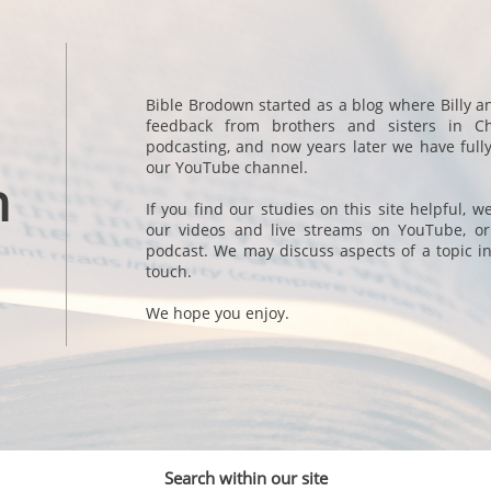
Bible Brodown started as a blog where Billy a
feedback from brothers and sisters in Ch
podcasting, and now years later we have full
our YouTube channel.
n
If you find our studies on this site helpful, 
our videos and live streams on YouTube, or
podcast. We may discuss aspects of a topic in
touch.
We hope you enjoy.
Search within our site