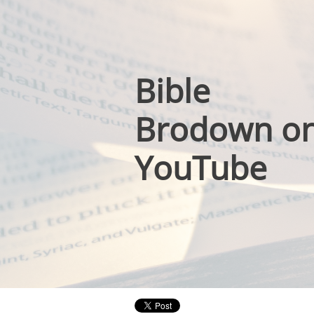
Bible
Brodown o
YouTube
​