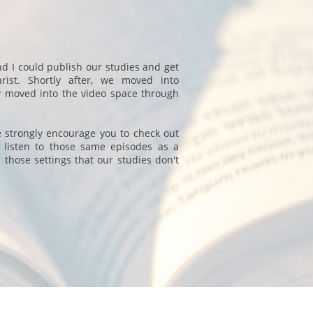
nd I could publish our studies and get
rist. Shortly after, we moved into
y moved into the video space through
we strongly encourage you to check out
 listen to those same episodes as a
 those settings that our studies don't