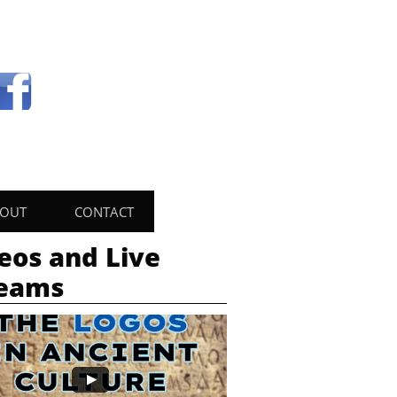
OUT
CONTACT
eos and Live
reams