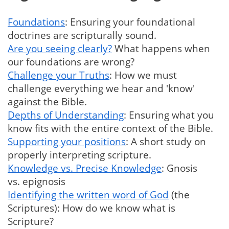
Foundations
: Ensuring your foundational
doctrines are scripturally sound.
Are you seeing clearly?
What happens when
our foundations are wrong?
Challenge your Truths
: How we must
challenge everything we hear and 'know'
against the Bible.
Depths of Understanding
: Ensuring what you
know fits with the entire context of the Bible.
Supporting your positions
: A short study on
properly interpreting scripture.
Knowledge vs. Precise Knowledge
: Gnosis
vs. epignosis
Identifying the written word of God
(the
Scriptures): How do we know what is
Scripture?