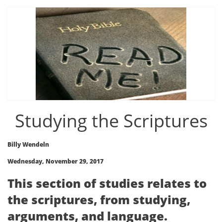
Studying the Scriptures
Billy Wendeln
Wednesday, November 29, 2017
This section of studies relates to
the scriptures, from studying,
arguments, and language.