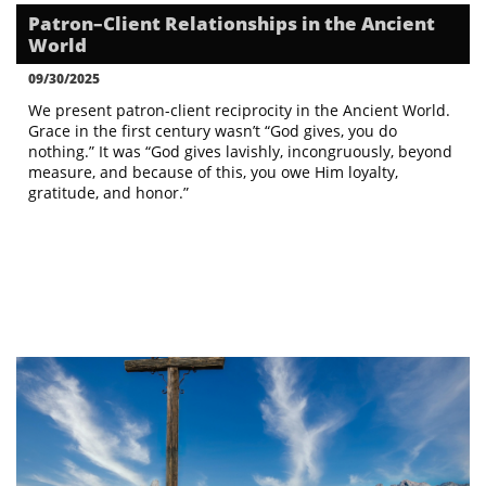
Patron–Client Relationships in the Ancient 
World
09/30/2025
We present patron-client reciprocity in the Ancient World. 
Grace in the first century wasn’t “God gives, you do 
nothing.” It was “God gives lavishly, incongruously, beyond 
measure, and because of this, you owe Him loyalty, 
gratitude, and honor.”