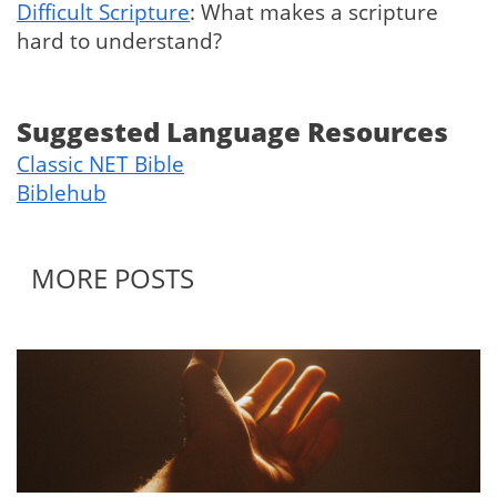
Difficult Scripture
: What makes a scripture
hard to understand?
Suggested Language Resources
Classic NET Bible
Biblehub
MORE POSTS