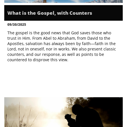
What is the Gospel, with Counters
09/30/2025
The gospel is the good news that God saves those who 
trust in Him. From Abel to Abraham, from David to the 
Apostles, salvation has always been by faith—faith in the 
Lord, not in oneself, nor in works. We also present classic 
counters, and our response, as well as points to be 
countered to disprove this view.