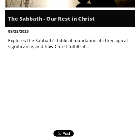
The Sabbath - Our Rest in Christ
09/25/2025
Explores the Sabbath’s biblical foundation, its theological 
significance, and how Christ fulfills it.