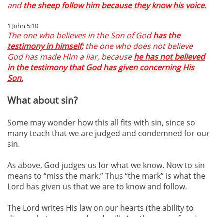
and
the sheep follow him because they know his voice.
1 John 5:10
The one who believes in the Son of God
has the
testimony in himself;
the one who does not believe
God has made Him a liar, because
he has not believed
in the testimony that God has given concerning His
Son.
What about sin?
Some may wonder how this all fits with sin, since so
many teach that we are judged and condemned for our
sin.
As above, God judges us for what we know. Now to sin
means to “miss the mark.” Thus “the mark” is what the
Lord has given us that we are to know and follow.
The Lord writes His law on our hearts (the ability to