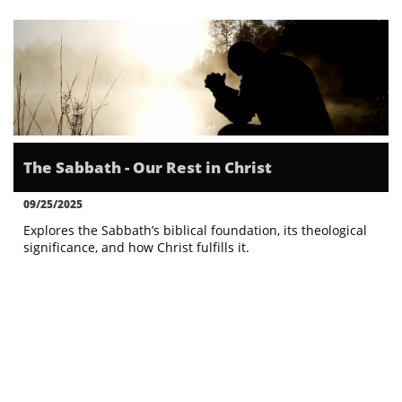
The Sabbath - Our Rest in Christ
09/25/2025
Explores the Sabbath’s biblical foundation, its theological 
significance, and how Christ fulfills it.