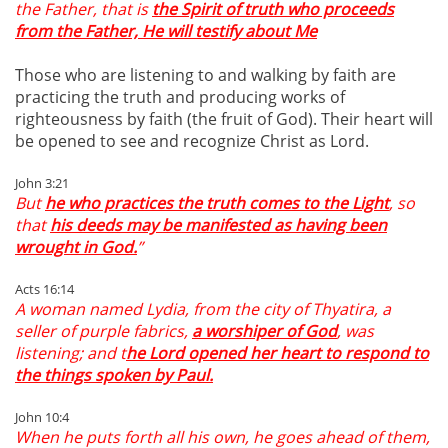
the Father, that is
the Spirit of truth who proceeds
from the Father, He will testify about Me
Those who are listening to and walking by faith are
practicing the truth and producing works of
righteousness by faith (the fruit of God). Their heart will
be opened to see and recognize Christ as Lord.
John 3:21
But
he who practices the truth comes to the Light
, so
that
his deeds may be manifested as having been
wrought in God.
”
Acts 16:14
A woman named Lydia, from the city of Thyatira, a
seller of purple fabrics,
a worshiper of God
, was
listening; and t
he Lord opened her heart to respond to
the things spoken by Paul.
John 10:4
When he puts forth all his own, he goes ahead of them,