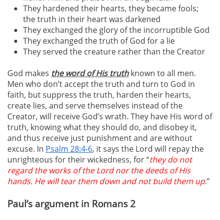
They hardened their hearts, they became fools;
the truth in their heart was darkened
They exchanged the glory of the incorruptible God
They exchanged the truth of God for a lie
They served the creature rather than the Creator
God makes
the word of His truth
known to all men.
Men who don’t accept the truth and turn to God in
faith, but suppress the truth, harden their hearts,
create lies, and serve themselves instead of the
Creator, will receive God’s wrath. They have His word of
truth, knowing what they should do, and disobey it,
and thus receive just punishment and are without
excuse. In
Psalm 28:4-6
, it says the Lord will repay the
unrighteous for their wickedness, for “
they do not
regard the works of the Lord nor the deeds of His
hands. He will tear them down and not build them up
.”
Paul’s argument in Romans 2