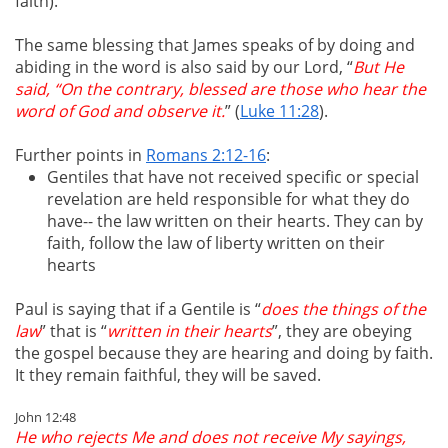
faith).
The same blessing that James speaks of by doing and
abiding in the word is also said by our Lord, “
But He
said, “On the contrary, blessed are those who hear the
word of God and observe it.
” (
Luke 11:28
).
Further points in
Romans 2:12-16
:
Gentiles that have not received specific or special
revelation are held responsible for what they do
have-- the law written on their hearts. They can by
faith, follow the law of liberty written on their
hearts
Paul is saying that if a Gentile is “
does the things of the
law
” that is “
written in their hearts
”, they are obeying
the gospel because they are hearing and doing by faith.
It they remain faithful, they will be saved.
John 12:48
He who rejects Me and does not receive My sayings,