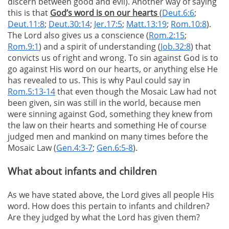
discern between good and evil). Another way of saying
this is that
God’s word is on our hearts
(
Deut.6:6
;
Deut.11:8
;
Deut.30:14
;
Jer.17:5
;
Matt.13:19
;
Rom.10:8
).
The Lord also gives us a conscience (
Rom.2:15
;
Rom.9:1
) and a spirit of understanding (
Job.32:8
) that
convicts us of right and wrong. To sin against God is to
go against His word on our hearts, or anything else He
has revealed to us. This is why Paul could say in
Rom.5:13-14
that even though the Mosaic Law had not
been given, sin was still in the world, because men
were sinning against God, something they knew from
the law on their hearts and something He of course
judged men and mankind on many times before the
Mosaic Law (
Gen.4:3-7
;
Gen.6:5-8
).
What about infants and children
As we have stated above, the Lord gives all people His
word. How does this pertain to infants and children?
Are they judged by what the Lord has given them?