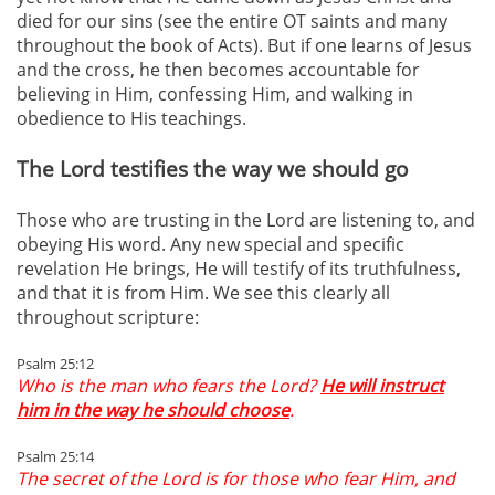
died for our sins (see the entire OT saints and many
throughout the book of Acts). But if one learns of Jesus
and the cross, he then becomes accountable for
believing in Him, confessing Him, and walking in
obedience to His teachings.
The Lord testifies the way we should go
Those who are trusting in the Lord are listening to, and
obeying His word. Any new special and specific
revelation He brings, He will testify of its truthfulness,
and that it is from Him. We see this clearly all
throughout scripture:
Psalm 25:12
Who is the man who fears the Lord?
He will instruct
him in the way he should choose
.
Psalm 25:14
The secret of the Lord is for those who fear Him, and