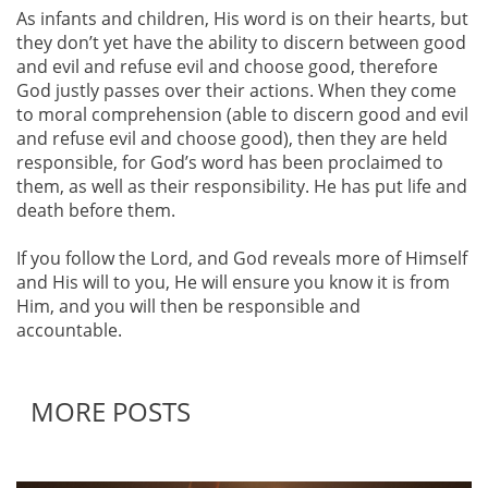
As infants and children, His word is on their hearts, but
they don’t yet have the ability to discern between good
and evil and refuse evil and choose good, therefore
God justly passes over their actions. When they come
to moral comprehension (able to discern good and evil
and refuse evil and choose good), then they are held
responsible, for God’s word has been proclaimed to
them, as well as their responsibility. He has put life and
death before them.
If you follow the Lord, and God reveals more of Himself
and His will to you, He will ensure you know it is from
Him, and you will then be responsible and
accountable.
MORE POSTS