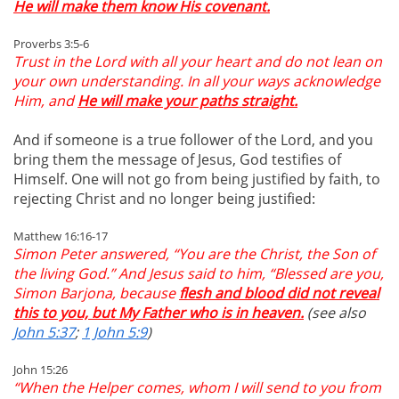
He will make them know His covenant.
Proverbs 3:5-6
Trust in the Lord with all your heart and do not lean on
your own understanding. In all your ways acknowledge
Him, and
He will make your paths straight.
And if someone is a true follower of the Lord, and you
bring them the message of Jesus, God testifies of
Himself. One will not go from being justified by faith, to
rejecting Christ and no longer being justified:
Matthew 16:16-17
Simon Peter answered, “You are the Christ, the Son of
the living God.” And Jesus said to him, “Blessed are you,
Simon Barjona, because
flesh and blood did not reveal
this to you, but My Father who is in heaven.
(see also
John 5:37
;
1 John 5:9
)
John 15:26
“When the Helper comes, whom I will send to you from