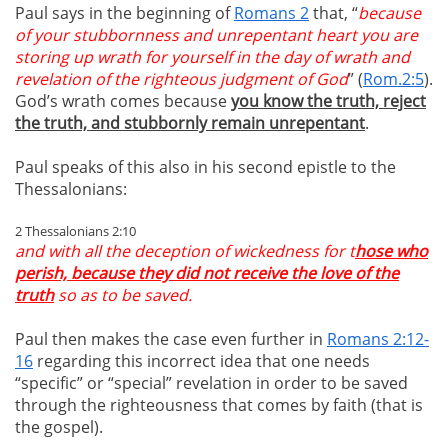
Paul says in the beginning of
Romans 2
that, “
because
of your stubbornness and unrepentant heart you are
storing up wrath for yourself in the day of wrath and
revelation of the righteous judgment of God
” (
Rom.2:5
).
God’s wrath comes because
you know the truth, reject
the truth, and stubbornly remain unrepentant
.
Paul speaks of this also in his second epistle to the
Thessalonians:
2 Thessalonians 2:10
and with all the deception of wickedness for t
hose who
perish, because they did not receive the love of the
truth
so as to be saved.
Paul then makes the case even further in
Romans 2:12-
16
regarding this incorrect idea that one needs
“specific” or “special” revelation in order to be saved
through the righteousness that comes by faith (that is
the gospel).