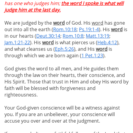
has one who judges him;
the word I spoke is what will
judge him at the last day.
We are judged by the
word
of God. His
word
has gone
out into all the earth (
Rom.10:18
;
Ps.19:1-4
). His
word
is
in our hearts (
Deut.30:14
;
Rom.10:8
;
Matt.13:19
;
Jam.1:21-22
). His
word
is what pierces us (
Heb.4:12
),
and what cleanses us (
Eph.5:26
), and His
word
is
through which we are born again (
1 Pet.1:23
).
God gives the word to all men, and He guides them
through the law on their hearts, their conscience, and
His Spirit. Those that trust in Him and obey His word by
faith will be blessed with forgiveness and
righteousness.
Your God-given conscience will be a witness against
you. If you are an unbeliever, your conscience will
accuse you over and over at the judgment.