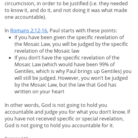
circumcision, in order to be justified (i.e. they needed
to know it, and do it, and not doing it was what made
one accountable).
In
Romans 2:12-16
, Paul starts with these points:
If you have been given the specific revelation of
the Mosaic Law, you will be judged by the specific
revelation of the Mosaic law
If you don’t have the specific revelation of the
Mosaic Law (which would have been 99% of
Gentiles, which is why Paul brings up Gentiles) you
will still be judged. However, you won’t be judged
by the Mosaic Law, but the law that God has
written on your heart
In other words, God is not going to hold you
accountable and judge you for what you don’t know. If
you have not received specific or special revelation,
God is not going to hold you accountable for it.