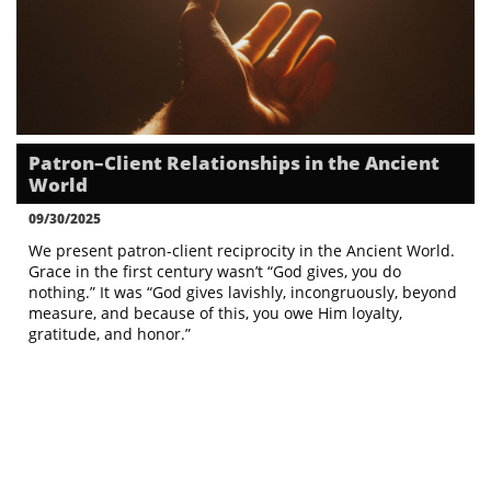
Patron–Client Relationships in the Ancient 
World
09/30/2025
We present patron-client reciprocity in the Ancient World. 
Grace in the first century wasn’t “God gives, you do 
nothing.” It was “God gives lavishly, incongruously, beyond 
measure, and because of this, you owe Him loyalty, 
gratitude, and honor.”