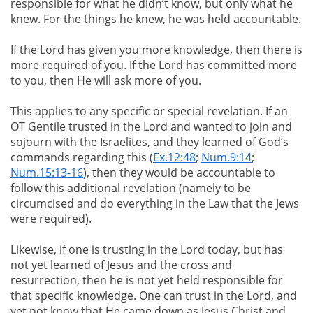
responsible for what he didn’t know, but only what he
knew. For the things he knew, he was held accountable.
If the Lord has given you more knowledge, then there is
more required of you. If the Lord has committed more
to you, then He will ask more of you.
This applies to any specific or special revelation. If an
OT Gentile trusted in the Lord and wanted to join and
sojourn with the Israelites, and they learned of God’s
commands regarding this (
Ex.12:48
;
Num.9:14
;
Num.15:13-16
), then they would be accountable to
follow this additional revelation (namely to be
circumcised and do everything in the Law that the Jews
were required).
Likewise, if one is trusting in the Lord today, but has
not yet learned of Jesus and the cross and
resurrection, then he is not yet held responsible for
that specific knowledge. One can trust in the Lord, and
yet not know that He came down as Jesus Christ and