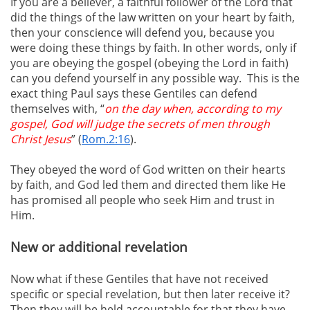
If you are a believer, a faithful follower of the Lord that
did the things of the law written on your heart by faith,
then your conscience will defend you, because you
were doing these things by faith. In other words, only if
you are obeying the gospel (obeying the Lord in faith)
can you defend yourself in any possible way. This is the
exact thing Paul says these Gentiles can defend
themselves with, “
on the day when, according to my
gospel, God will judge the secrets of men through
Christ Jesus
” (
Rom.2:16
).
They obeyed the word of God written on their hearts
by faith, and God led them and directed them like He
has promised all people who seek Him and trust in
Him.
New or additional revelation
Now what if these Gentiles that have not received
specific or special revelation, but then later receive it?
Then they will be held accountable for that they have