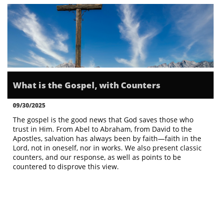
What is the Gospel, with Counters
09/30/2025
The gospel is the good news that God saves those who 
trust in Him. From Abel to Abraham, from David to the 
Apostles, salvation has always been by faith—faith in the 
Lord, not in oneself, nor in works. We also present classic 
counters, and our response, as well as points to be 
countered to disprove this view.