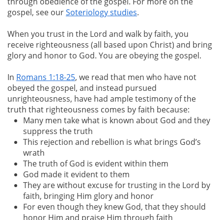
through obedience of the gospel. For more on the
gospel, see our
Soteriology studies
.
When you trust in the Lord and walk by faith, you
receive righteousness (all based upon Christ) and bring
glory and honor to God. You are obeying the gospel.
In
Romans 1:18-25
, we read that men who have not
obeyed the gospel, and instead pursued
unrighteousness, have had ample testimony of the
truth that righteousness comes by faith because:
Many men take what is known about God and they
suppress the truth
This rejection and rebellion is what brings God’s
wrath
The truth of God is evident within them
God made it evident to them
They are without excuse for trusting in the Lord by
faith, bringing Him glory and honor
For even though they knew God, that they should
honor Him and praise Him through faith