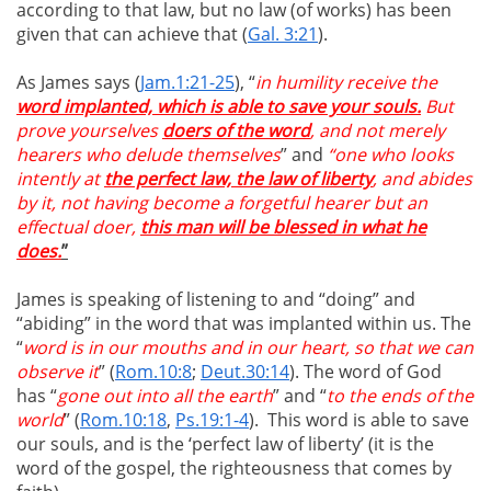
according to that law, but no law (of works) has been
given that can achieve that (
Gal. 3:21
).
As James says (
Jam.1:21-25
), “
in humility receive the
word implanted, which is able to save your souls.
But
prove yourselves
doers of the word
, and not merely
hearers who delude themselves
” and
“one who looks
intently at
the perfect law, the law of liberty
, and abides
by it, not having become a forgetful hearer but an
effectual doer,
this man will be blessed in what he
does.
”
James is speaking of listening to and “doing” and
“abiding” in the word that was implanted within us. The
“
word is in our mouths and in our heart, so that we can
observe it
” (
Rom.10:8
;
Deut.30:14
). The word of God
has “
gone out into all the earth
” and “
to the ends of the
world
” (
Rom.10:18
,
Ps.19:1-4
). This word is able to save
our souls, and is the ‘perfect law of liberty’ (it is the
word of the gospel, the righteousness that comes by