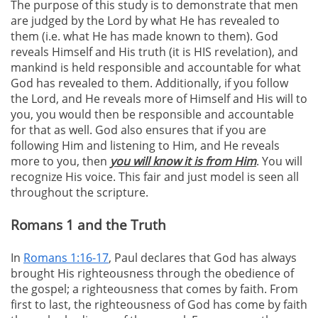
The purpose of this study is to demonstrate that men
are judged by the Lord by what He has revealed to
them (i.e. what He has made known to them). God
reveals Himself and His truth (it is HIS revelation), and
mankind is held responsible and accountable for what
God has revealed to them. Additionally, if you follow
the Lord, and He reveals more of Himself and His will to
you, you would then be responsible and accountable
for that as well. God also ensures that if you are
following Him and listening to Him, and He reveals
more to you, then
you will know it is from Him
. You will
recognize His voice. This fair and just model is seen all
throughout the scripture.
Romans 1 and the Truth
In
Romans 1:16-17
, Paul declares that God has always
brought His righteousness through the obedience of
the gospel; a righteousness that comes by faith. From
first to last, the righteousness of God has come by faith