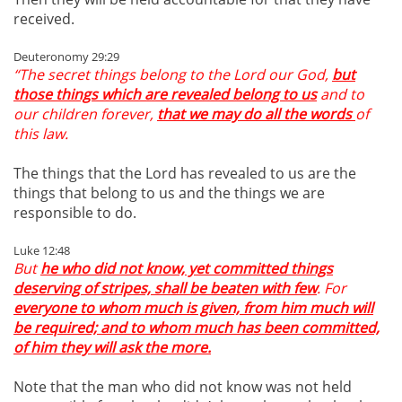
received.
Deuteronomy 29:29
“The secret things belong to the Lord our God,
but
those things which are revealed belong to us
and to
our children forever,
that we may do all the words
of
this law.
The things that the Lord has revealed to us are the
things that belong to us and the things we are
responsible to do.
Luke 12:48
But
he who did not know, yet committed things
deserving of stripes, shall be beaten with few
. For
everyone to whom much is given, from him much will
be required; and to whom much has been committed,
of him they will ask the more.
Note that the man who did not know was not held