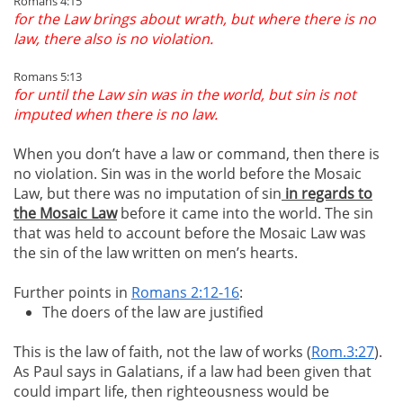
Romans 4:15
for the Law brings about wrath, but where there is no
law, there also is no violation.
Romans 5:13
for until the Law sin was in the world, but sin is not
imputed when there is no law.
When you don’t have a law or command, then there is
no violation. Sin was in the world before the Mosaic
Law, but there was no imputation of sin
in regards to
the Mosaic Law
before it came into the world. The sin
that was held to account before the Mosaic Law was
the sin of the law written on men’s hearts.
Further points in
Romans 2:12-16
:
The doers of the law are justified
This is the law of faith, not the law of works (
Rom.3:27
).
As Paul says in Galatians, if a law had been given that
could impart life, then righteousness would be