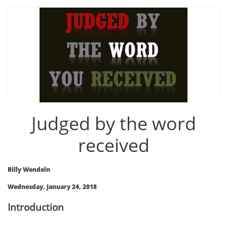
Judged by the word
received
Billy Wendeln
Wednesday, January 24, 2018
Introduction