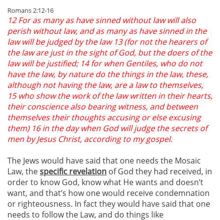
Romans 2:12-16
12 For as many as have sinned without law will also
perish without law, and as many as have sinned in the
law will be judged by the law 13 (for not the hearers of
the law are just in the sight of God, but the doers of the
law will be justified; 14 for when Gentiles, who do not
have the law, by nature do the things in the law, these,
although not having the law, are a law to themselves,
15 who show the work of the law written in their hearts,
their conscience also bearing witness, and between
themselves their thoughts accusing or else excusing
them) 16 in the day when God will judge the secrets of
men by Jesus Christ, according to my gospel.
The Jews would have said that one needs the Mosaic
Law, the
specific revelation
of God they had received, in
order to know God, know what He wants and doesn’t
want, and that’s how one would receive condemnation
or righteousness. In fact they would have said that one
needs to follow the Law, and do things like