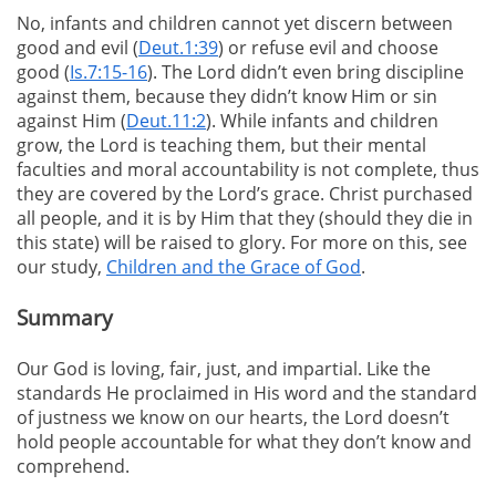
No, infants and children cannot yet discern between
good and evil (
Deut.1:39
) or refuse evil and choose
good (
Is.7:15-16
). The Lord didn’t even bring discipline
against them, because they didn’t know Him or sin
against Him (
Deut.11:2
). While infants and children
grow, the Lord is teaching them, but their mental
faculties and moral accountability is not complete, thus
they are covered by the Lord’s grace. Christ purchased
all people, and it is by Him that they (should they die in
this state) will be raised to glory. For more on this, see
our study,
Children and the Grace of God
.
Summary
Our God is loving, fair, just, and impartial. Like the
standards He proclaimed in His word and the standard
of justness we know on our hearts, the Lord doesn’t
hold people accountable for what they don’t know and
comprehend.